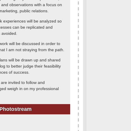
 and observations with a focus on
marketing, public relations.
k experiences will be analyzed so
cesses can be replicated and
 avoided.
work will be discussed in order to
hat I am not straying from the path.
lans will be drawn up and shared
log to better judge their feasibility
ces of success.
are invited to follow and
ed weigh in on my professional
 Photostream