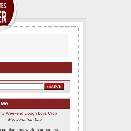
 Me
Me: Jonathan Lau
g catalogs my work experiences,