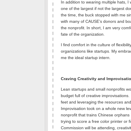
In addition to wearing multiple hats, I
one of the largest if not the largest do
the time, the buck stopped with me si
with many of CAUSE’s donors and boa
the nonprofit.
In short, I am very comf
fate of the organization.
I find comfort in the culture of flexibil
organizations like startups.
My embrace
me the ideal startup intern.
Craving Creativity and Improvisati
Lean startups and small nonprofits wo
budget full of creative improvisations.
feet and leveraging the resources an
Improvisation took on a whole new le
nonprofit that trains Chinese orphans
trying to score a free color printer or
Commission will be attending, creati