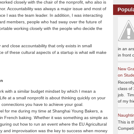
 worked closely with the chair of the nonprofit, who also is
nor.
Accountability was always a major issue and most of
Popul
nce I was the team leader.
In addition, I was interacting
rd members, people who had sway over the future of
ortable working closely with the people who decide the
ity and close accountability that only exists in small
in an ar
 of these cultural aspects of a startup is what will make
in front
New Gra
on Stud
on
Recently
class of
rk with a similar budget mindset by which I mean a
job. Tim
Life at a small nonprofit is about thinking quickly on your
of my fri
d connections you have to achieve your goal.
vel for me during my time at Shanghai Young Bakers, a
Naughtine
 in French baking.
Whether it was something as simple as
This is t
 figuring out how to run an event where the EU Agricultural
Competit
vity and improvisation was the key to success when money