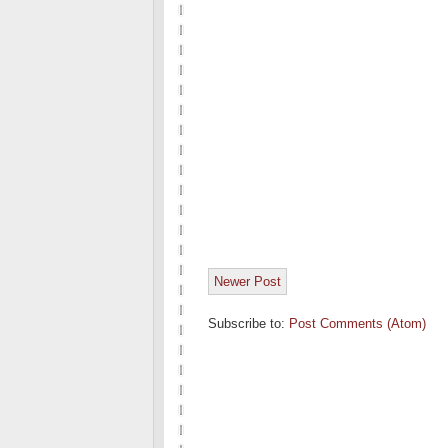
Newer Post
Subscribe to:
Post Comments (Atom)