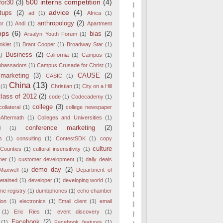
500 interns competition
(4)
for30
(3)
advice
(4)
tups
(2)
ad
(1)
Africa
(1)
anthropology
(2)
or
(1)
Andi
(1)
Apartment
pps
(6)
bias
(2)
Arsalyn Youth Forum
(1)
oklet
(1)
Brant Cooper
(1)
Broadway Star
(1)
Business
(2)
1)
California
(1)
Campus
(1)
bassadors
(1)
Campus Crusade for Christ
(1)
marketing
(3)
CAUSE
(2)
CASIC
(1)
China
(13)
(1)
Christian
(1)
City on a Hill
class of 2012
(2)
code
(1)
Codecademy
(1)
college
(3)
collateral
(1)
college newspaper
eAftermath
(1)
Colleges and Universities
(1)
conference marketing
(2)
l
(1)
s
(1)
consulting
(1)
ContestSDK
(1)
copy
culture
Counties
(1)
cultural insensitivity
(1)
mer
(1)
customer development
(1)
daily deals
demo day
(2)
Maxwell
(1)
Department of
etained
(1)
developer
(1)
developing world
(1)
e registry
(1)
dumbphones
(1)
echo chamber
ion
(1)
electronics
(1)
Email client
(1)
email
(1)
Eric Ries
(1)
event discovery
(1)
Facebook
(2)
(1)
Facebook features
(1)