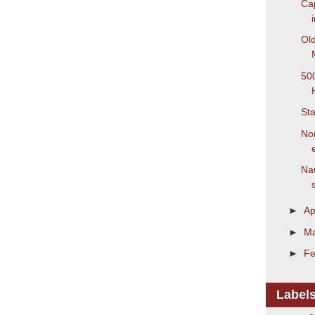
Cap
Old
500
Sta
Non
Nau
s
►
Ap
►
M
►
Fe
Label