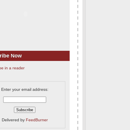
ribe Now
be in a reader
Enter your email address:
Delivered by
FeedBurner