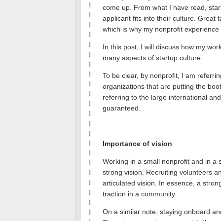
come up.
From what I have read, star
applicant fits into their culture.
Great t
which is why my nonprofit experience 
In this post, I will discuss how my wo
many aspects of startup culture.
To be clear, by nonprofit, I am referri
organizations that are putting the bo
referring to the large international a
guaranteed.
Importance of vision
Working in a small nonprofit and in a s
strong vision.
Recruiting volunteers an
articulated vision.
In essence, a strong
traction in a community.
On a similar note, staying onboard an