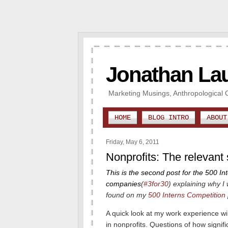
Jonathan La
Marketing Musings, Anthropological 
HOME
BLOG INTRO
ABOUT
Friday, May 6, 2011
Nonprofits: The relevant
This is the second post for the 500 In
companies
(
#3for30
)
explaining why I 
found on my
500 Interns Competition
A quick look at my work experience wi
in nonprofits.
Questions of how signifi