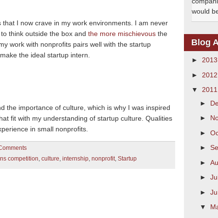
companie
would be 
gs that I now crave in my work environments.
I am never
 to think outside the box and
the more mischievous
the
Blog A
my work with nonprofits pairs well with the startup
 make the ideal startup intern.
►
201
►
201
▼
201
►
D
d the importance of culture, which is why I was inspired
►
N
that fit with my understanding of startup culture.
Qualities
perience in small nonprofits.
►
Oc
►
S
Comments
rns competition
,
culture
,
internship
,
nonprofit
,
Startup
►
Au
►
Ju
►
J
▼
M