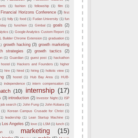
orts
(1)
fashion
(1)
fellowship
(1)
film
(1)
Financial Horizons Conference
(3)
first
w
(1)
folly
(1)
food
(1)
Fudan University
(1)
fun
goals
(2)
iday
(1)
funshion
(1)
Gimbal
(1)
lytics
(1)
Google Analytics Custom Report
(1)
 Builder Chrome Extension
(1)
graduation
(1)
growth hacking
(3)
growth marketing
1)
th strategies
(2)
growth tactics
(2)
on
(1)
Guardian
(1)
guest post
(1)
hackathon
 hostel
(1)
Hackers and Founders
(1)
higher
(1)
hire
(1)
hired
(1)
hiring
(1)
holistic view
(1)
ng
(3)
hostel
(1)
Hub Bay Area
(1)
HUB-
1)
independence
(1)
intern compensation
(1)
internship
(17)
match
(10)
s
(3)
introduction
(2)
Investor Night
(1)
ISP
job search
(1)
John Fung
(1)
John Kobara
(1)
(1)
Korean Campus Crusade for Christ
(1)
(1)
leadership
(1)
Lean Startup Machine
(1)
Los Angeles
(2)
)
love
(1)
LSM
(1)
lunch
(1)
marketing
(15)
an
(1)
mobile
(6)