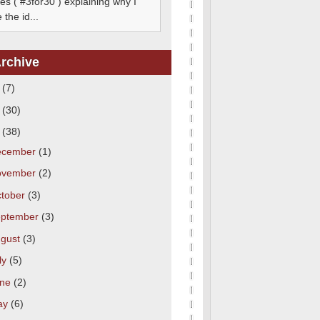
s ( #3for30 ) explaining why I
the id...
rchive
3
(7)
2
(30)
1
(38)
ecember
(1)
ovember
(2)
tober
(3)
eptember
(3)
gust
(3)
ly
(5)
une
(2)
ay
(6)