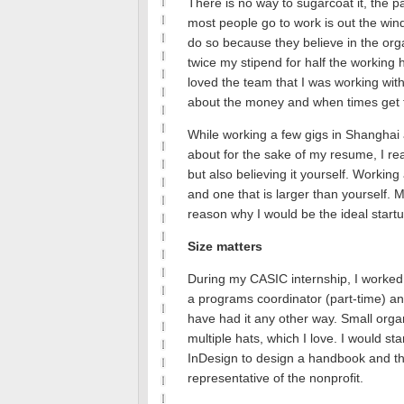
There is no way to sugarcoat it, the p
most people go to work is out the win
do so because they believe in the org
twice my stipend for half the workin
loved the team that I was working with
about the money and when times get t
While working a few gigs in Shanghai 
about for the sake of my resume, I real
but also believing it yourself. Working a
and one that is larger than yourself.
M
reason why I would be the ideal startu
Size matters
During my CASIC internship, I worked w
a programs coordinator (part-time) an
have had it any other way.
Small orga
multiple hats, which I love.
I would sta
InDesign to design a handbook and th
representative of the nonprofit.