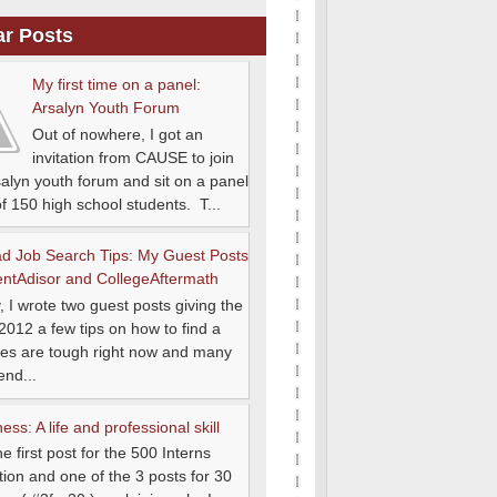
ar Posts
My first time on a panel:
Arsalyn Youth Forum
Out of nowhere, I got an
invitation from CAUSE to join
salyn youth forum and sit on a panel
 of 150 high school students. T...
d Job Search Tips: My Guest Posts
entAdisor and CollegeAftermath
, I wrote two guest posts giving the
 2012 a few tips on how to find a
es are tough right now and many
end...
ss: A life and professional skill
he first post for the 500 Interns
ion and one of the 3 posts for 30