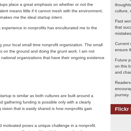
tups place a great emphasis on whether or not the
thoughts
alent means little if it cannot mesh with the environment,
culture, 
makes me the ideal startup intern.
Past wor
that suc
rk experience in nonprofits has enculturated me to the
mistakes
Current 
ng your local small time nonprofit organization.
The small
ensure t
ots on the ground and doing the grunt work.
I am not
nd national organizations that have their ongoing existence
Future p
on this b
and chan
Readers 
encourag
journey.
tartup is similar as both cultures are built around a
d gathering funding is possible only with a clearly
 vision that is easily shared is how nonprofits gain
Flickr
d motivated poses a unique challenge in a nonprofit.