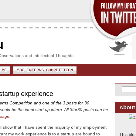
u
Observations and Intellectual Thoughts
.ME
500 INTERNS COMPETITION
 startup experience
terns Competition and one of the 3 posts for 30
About
would be the ideal start up intern. All 3for30 posts can be
 page.
ll show that I have spent the majority of my employment
cant my work experience is to a startup are bound to
This blo