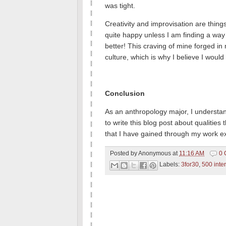
was tight.
Creativity and improvisation are thin
quite happy unless I am finding a way
better!
This craving of mine forged in 
culture, which is why I believe I would
Conclusion
As an anthropology major, I understan
to write this blog post about qualities 
that I have gained through my work ex
Posted by
Anonymous
at
11:16 AM
0 
Labels:
3for30
,
500 inte