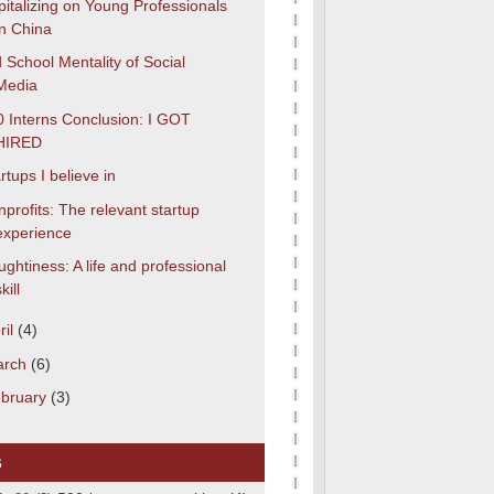
italizing on Young Professionals
in China
 School Mentality of Social
Media
 Interns Conclusion: I GOT
HIRED
rtups I believe in
profits: The relevant startup
experience
ghtiness: A life and professional
kill
ril
(4)
arch
(6)
bruary
(3)
s