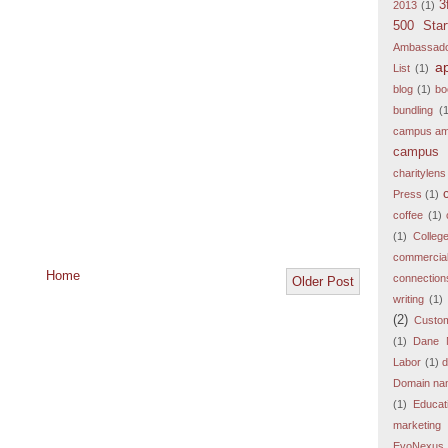
3
2013
(1)
500 Star
Ambassad
a
List
(1)
blog
(1)
bo
bundling
(
campus am
campus 
charitylens
Press
(1)
coffee
(1)
(1)
Colleg
commercia
Home
connection
Older Post
writing
(1)
(2)
Custo
(1)
Dane 
Labor
(1)
d
Domain nam
(1)
Educat
marketing
EvoNexus