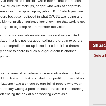
ay at nonprofits is terrible which means that the reason
dow.
Much like startups, people who work at nonprofits
anization.
I had given up my job at UCTV which paid me
g hours because I believed in what CAUSE was doing and I
.
My nonprofit experience has shown me that work is not
ough, to dig deep and remember the vision.
at organizations whose visions I was not very excited
ized that it is not just about selling the dream to others
Subsc
t a nonprofit or startup is not just a job, it is a dream
y desire to share in such a larger dream is another
Subscri
p intern.
ith a team of ten interns, one executive director, half of
d the chairman; that was whole nonprofit and I would not
nizations have a unique culture full of people who wear
rt the day writing a press release, transition into learning
en ending the day at a networking event as a