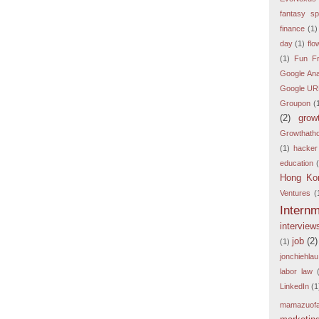
fantasy sp
finance
(1)
day
(1)
flo
(1)
Fun Fr
Google Ana
Google URL
Groupon
(
(2)
grow
Growthath
(1)
hacker
education
Hong Ko
Ventures
(
Intern
interview
job
(2)
(1)
jonchiehlau
labor law
LinkedIn
(1
mamazuof