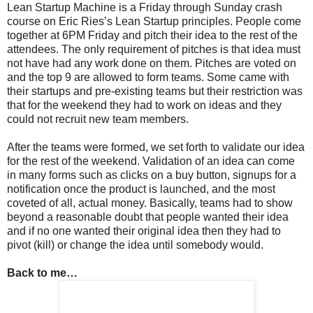
Lean Startup Machine is a Friday through Sunday crash
course on Eric Ries’s Lean Startup principles. People come
together at 6PM Friday and pitch their idea to the rest of the
attendees. The only requirement of pitches is that idea must
not have had any work done on them. Pitches are voted on
and the top 9 are allowed to form teams. Some came with
their startups and pre-existing teams but their restriction was
that for the weekend they had to work on ideas and they
could not recruit new team members.
After the teams were formed, we set forth to validate our idea
for the rest of the weekend. Validation of an idea can come
in many forms such as clicks on a buy button, signups for a
notification once the product is launched, and the most
coveted of all, actual money. Basically, teams had to show
beyond a reasonable doubt that people wanted their idea
and if no one wanted their original idea then they had to
pivot (kill) or change the idea until somebody would.
Back to me…