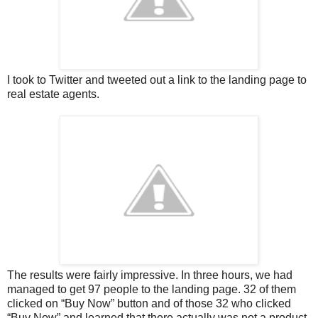
I took to Twitter and tweeted out a link to the landing page to
real estate agents.
The results were fairly impressive. In three hours, we had
managed to get 97 people to the landing page. 32 of them
clicked on “Buy Now” button and of those 32 who clicked
“Buy Now” and learned that there actually was not a product