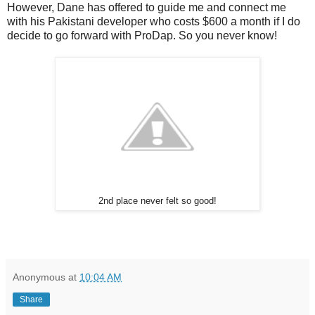
However, Dane has offered to guide me and connect me
with his Pakistani developer who costs $600 a month if I do
decide to go forward with ProDap. So you never know!
2nd place never felt so good!
Anonymous
at
10:04 AM
Share