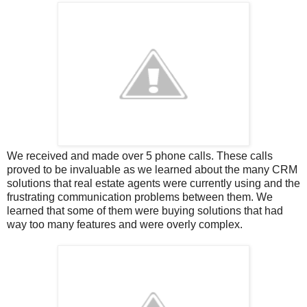
We received and made over 5 phone calls. These calls
proved to be invaluable as we learned about the many CRM
solutions that real estate agents were currently using and the
frustrating communication problems between them. We
learned that some of them were buying solutions that had
way too many features and were overly complex.