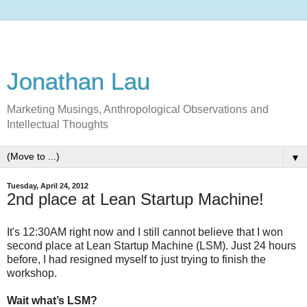
Jonathan Lau
Marketing Musings, Anthropological Observations and
Intellectual Thoughts
▼
Tuesday, April 24, 2012
2nd place at Lean Startup Machine!
It's 12:30AM right now and I still cannot believe that I won
second place at Lean Startup Machine (LSM). Just 24 hours
before, I had resigned myself to just trying to finish the
workshop.
Wait what’s LSM?