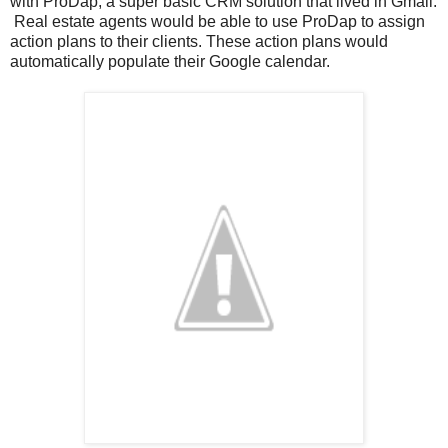
with ProDap, a super basic CRM solution that lived in Gmail.
Real estate agents would be able to use ProDap to assign
action plans to their clients. These action plans would
automatically populate their Google calendar.