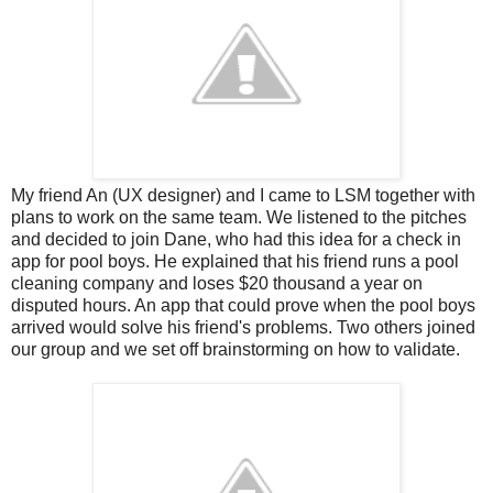
My friend An (UX designer) and I came to LSM together with
plans to work on the same team. We listened to the pitches
and decided to join Dane, who had this idea for a check in
app for pool boys. He explained that his friend runs a pool
cleaning company and loses $20 thousand a year on
disputed hours. An app that could prove when the pool boys
arrived would solve his friend's problems. Two others joined
our group and we set off brainstorming on how to validate.