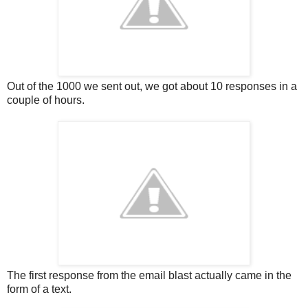
Out of the 1000 we sent out, we got about 10 responses in a
couple of hours.
The first response from the email blast actually came in the
form of a text.