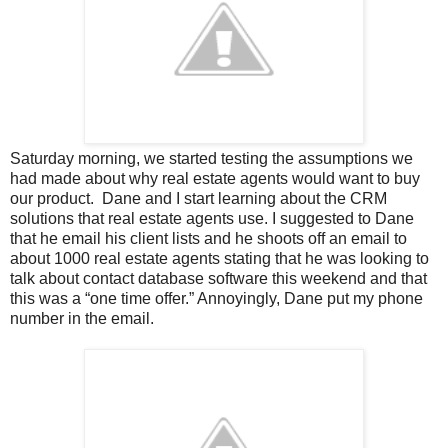
Saturday morning, we started testing the assumptions we
had made about why real estate agents would want to buy
our product. Dane and I start learning about the CRM
solutions that real estate agents use. I suggested to Dane
that he email his client lists and he shoots off an email to
about 1000 real estate agents stating that he was looking to
talk about contact database software this weekend and that
this was a “one time offer.” Annoyingly, Dane put my phone
number in the email.