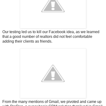
Our testing led us to kill our Facebook idea, as we learned
that a good number of realtors did not feel comfortable
adding their clients as friends.
From the many mentions of Gmail, we pivoted and came up