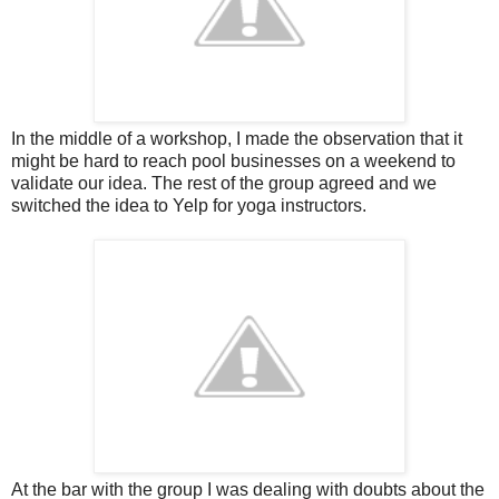
In the middle of a workshop, I made the observation that it
might be hard to reach pool businesses on a weekend to
validate our idea. The rest of the group agreed and we
switched the idea to Yelp for yoga instructors.
At the bar with the group I was dealing with doubts about the