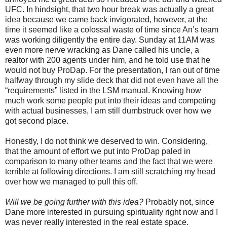
UFC. In hindsight, that two hour break was actually a great
idea because we came back invigorated, however, at the
time it seemed like a colossal waste of time since An’s team
was working diligently the entire day. Sunday at 11AM was
even more nerve wracking as Dane called his uncle, a
realtor with 200 agents under him, and he told use that he
would not buy ProDap. For the presentation, I ran out of time
halfway through my slide deck that did not even have all the
“requirements” listed in the LSM manual. Knowing how
much work some people put into their ideas and competing
with actual businesses, I am still dumbstruck over how we
got second place.
Honestly, I do not think we deserved to win. Considering,
that the amount of effort we put into ProDap paled in
comparison to many other teams and the fact that we were
terrible at following directions. I am still scratching my head
over how we managed to pull this off.
Will we be going further with this idea?
Probably not, since
Dane more interested in pursuing spirituality right now and I
was never really interested in the real estate space.