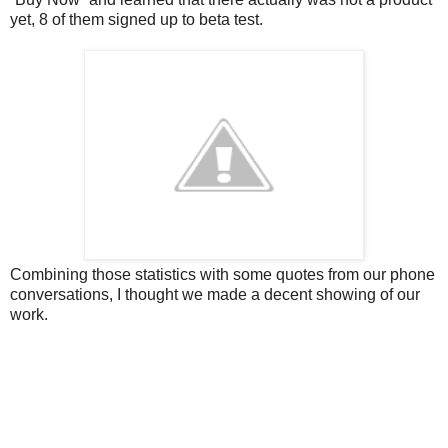
yet, 8 of them signed up to beta test.
Combining those statistics with some quotes from our phone
conversations, I thought we made a decent showing of our
work.