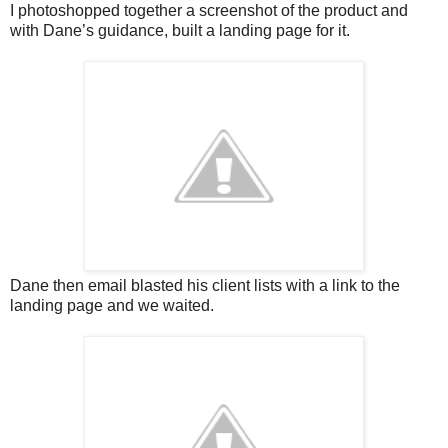
I photoshopped together a screenshot of the product and
with Dane’s guidance, built a landing page for it.
Dane then email blasted his client lists with a link to the
landing page and we waited.