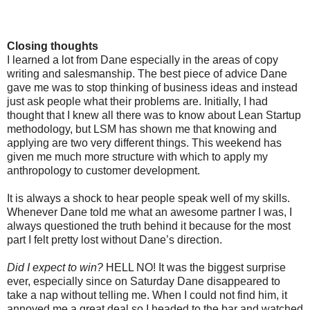
Closing thoughts
I learned a lot from Dane especially in the areas of copy
writing and salesmanship. The best piece of advice Dane
gave me was to stop thinking of business ideas and instead
just ask people what their problems are. Initially, I had
thought that I knew all there was to know about Lean Startup
methodology, but LSM has shown me that knowing and
applying are two very different things. This weekend has
given me much more structure with which to apply my
anthropology to customer development.
It is always a shock to hear people speak well of my skills.
Whenever Dane told me what an awesome partner I was, I
always questioned the truth behind it because for the most
part I felt pretty lost without Dane’s direction.
Did I expect to win?
HELL NO! It was the biggest surprise
ever, especially since on Saturday Dane disappeared to
take a nap without telling me. When I could not find him, it
annoyed me a great deal so I headed to the bar and watched