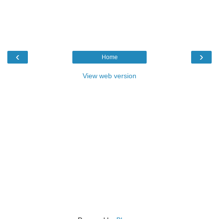
‹
›
Home
View web version