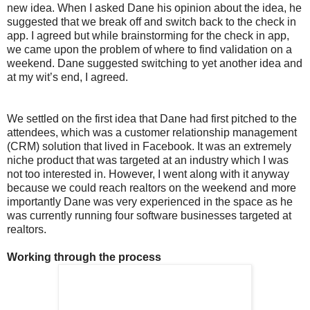
new idea. When I asked Dane his opinion about the idea, he
suggested that we break off and switch back to the check in
app. I agreed but while brainstorming for the check in app,
we came upon the problem of where to find validation on a
weekend. Dane suggested switching to yet another idea and
at my wit’s end, I agreed.
We settled on the first idea that Dane had first pitched to the
attendees, which was a customer relationship management
(CRM) solution that lived in Facebook. It was an extremely
niche product that was targeted at an industry which I was
not too interested in. However, I went along with it anyway
because we could reach realtors on the weekend and more
importantly Dane was very experienced in the space as he
was currently running four software businesses targeted at
realtors.
Working through the process