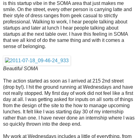
is this startup vibe in the SOMA area that just makes me
smile. On the street, every other person is carrying latte and
their style of dress ranges from geek casual to strictly
professional. Walking to work, I hear people talking about
startups and later at lunch I hear people talking about
startups at the next table over. I have this feeling in SOMA
that we all kind of do the same thing and with it comes a
sense of belonging.
Beautiful SOMA
The action started as soon as I arrived at 215 2nd street
(drop by!). I hit the ground running at Wednesdays and have
not really stopped. My first day of work did not feel like a first
day at all. I was getting asked for inputs on all sorts of things
from the design of the site to the how to manage upcoming
lunches. It felt like I was starting day 30 of my internship
rather than one. I have never done an internship where I was
so quickly thrown into the deep end.
My work at Wednesdays includes a little of everything, from