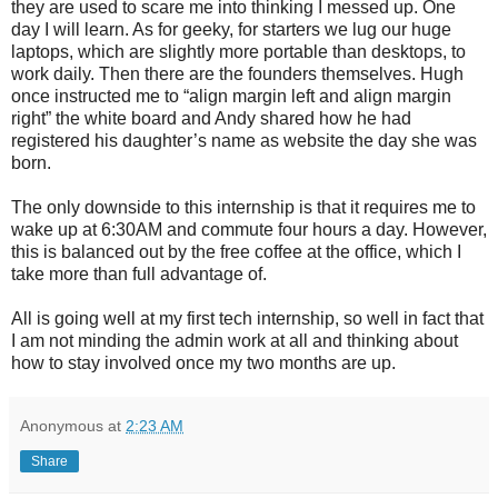
they are used to scare me into thinking I messed up. One
day I will learn. As for geeky, for starters we lug our huge
laptops, which are slightly more portable than desktops, to
work daily. Then there are the founders themselves. Hugh
once instructed me to “align margin left and align margin
right” the white board and Andy shared how he had
registered his daughter’s name as website the day she was
born.
The only downside to this internship is that it requires me to
wake up at 6:30AM and commute four hours a day. However,
this is balanced out by the free coffee at the office, which I
take more than full advantage of.
All is going well at my first tech internship, so well in fact that
I am not minding the admin work at all and thinking about
how to stay involved once my two months are up.
Anonymous
at
2:23 AM
Share