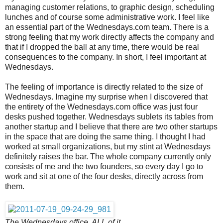
managing customer relations, to graphic design, scheduling
lunches and of course some administrative work. I feel like
an essential part of the Wednesdays.com team. There is a
strong feeling that my work directly affects the company and
that if I dropped the ball at any time, there would be real
consequences to the company. In short, I feel important at
Wednesdays.
The feeling of importance is directly related to the size of
Wednesdays. Imagine my surprise when I discovered that
the entirety of the Wednesdays.com office was just four
desks pushed together. Wednesdays sublets its tables from
another startup and I believe that there are two other startups
in the space that are doing the same thing. I thought I had
worked at small organizations, but my stint at Wednesdays
definitely raises the bar. The whole company currently only
consists of me and the two founders, so every day I go to
work and sit at one of the four desks, directly across from
them.
The Wednesdays office, ALL of it