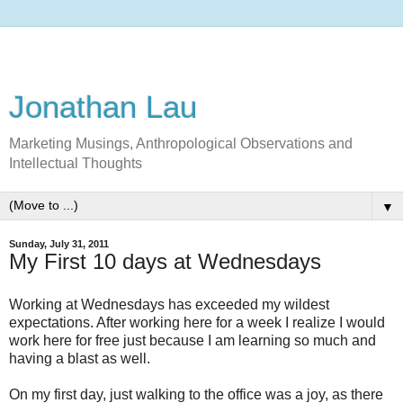
Jonathan Lau
Marketing Musings, Anthropological Observations and
Intellectual Thoughts
▼
Sunday, July 31, 2011
My First 10 days at Wednesdays
Working at Wednesdays has exceeded my wildest
expectations. After working here for a week I realize I would
work here for free just because I am learning so much and
having a blast as well.
On my first day, just walking to the office was a joy, as there