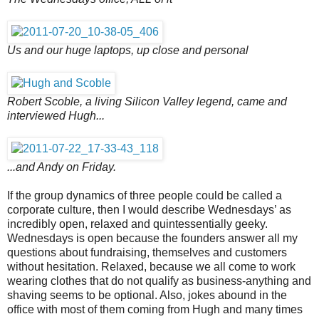
Us and our huge laptops, up close and personal
Robert Scoble, a living Silicon Valley legend, came and
interviewed Hugh...
...and Andy on Friday.
If the group dynamics of three people could be called a
corporate culture, then I would describe Wednesdays’ as
incredibly open, relaxed and quintessentially geeky.
Wednesdays is open because the founders answer all my
questions about fundraising, themselves and customers
without hesitation. Relaxed, because we all come to work
wearing clothes that do not qualify as business-anything and
shaving seems to be optional. Also, jokes abound in the
office with most of them coming from Hugh and many times