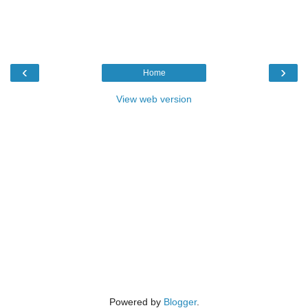
‹
›
Home
View web version
Powered by
Blogger
.